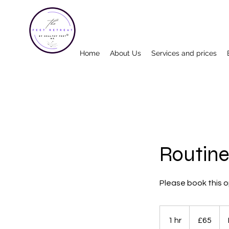
Home
About Us
Services and prices
Routine
Please book this op
65
British
1 hr
1
£65
pounds