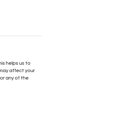
is helps us to
 may affect your
or any of the