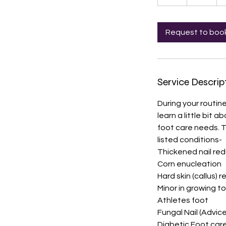
h
Request to boo
Service Descrip
During your routine
learn a little bit
foot care needs. T
listed conditions-
Thickened nail re
Corn enucleation
Hard skin (callus) 
Minor in growing to
Athletes foot
Fungal Nail (Advic
Diabetic Foot car