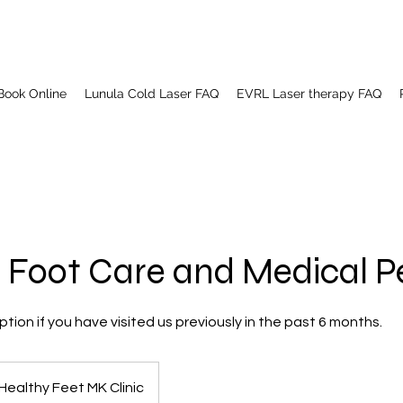
Book Online
Lunula Cold Laser FAQ
EVRL Laser therapy FAQ
 Foot Care and Medical P
tion if you have visited us previously in the past 6 months.
Healthy Feet MK Clinic