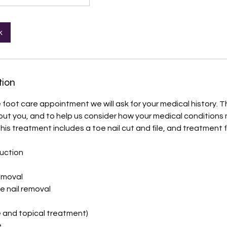
k
tion
 foot care appointment we will ask for your medical history. Th
 about you, and to help us consider how your medical conditions
his treatment includes a toe nail cut and file, and treatment f
duction
removal
e nail removal
e and topical treatment)
e