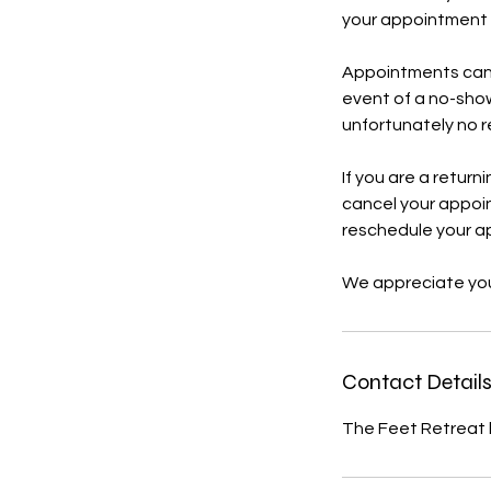
your appointment t
Appointments can b
event of a no-show
unfortunately no re
If you are a return
cancel your appoint
reschedule your a
We appreciate you
Contact Detail
The Feet Retreat 