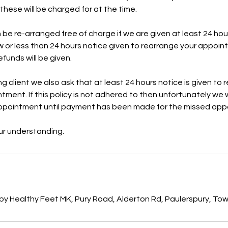
hese will be charged for at the time.
e re-arranged free of charge if we are given at least 24 hour
 or less than 24 hours notice given to rearrange your appoi
funds will be given.
ing client we also ask that at least 24 hours notice is given to
ment. If this policy is not adhered to then unfortunately we w
ppointment until payment has been made for the missed appo
r understanding.
s
by Healthy Feet MK, Pury Road, Alderton Rd, Paulerspury, To