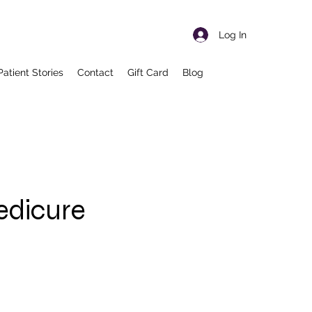
Log In
Patient Stories
Contact
Gift Card
Blog
edicure