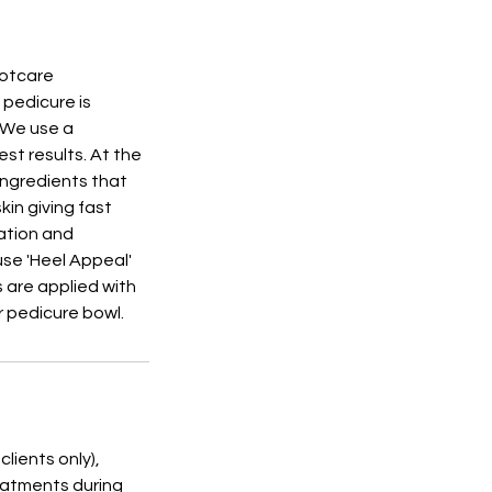
ootcare
 pedicure is
. We use a
st results. At the
ingredients that
kin giving fast
ration and
use 'Heel Appeal'
s are applied with
r pedicure bowl.
lients only),
reatments during