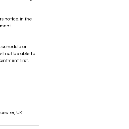
s notice. In the
ntment
 reschedule or
ill not be able to
intment first.
wcester, UK