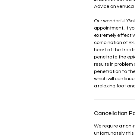
Advice on verruca
Our wonderful 'Gol
appointment, if you
extremely effectiv
combination of B-L
heart of the treat
penetrate the epide
results in problem 
penetration to the
which will continu
a relaxing foot an
Cancellation Po
We require a non-r
unfortunately this