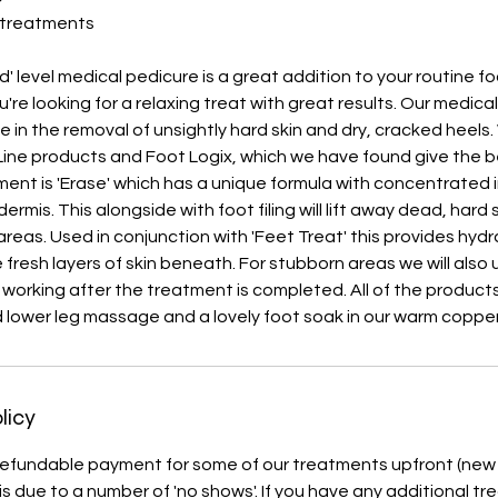
 treatments
d' level medical pedicure is a great addition to your routine f
're looking for a relaxing treat with great results. Our medical
e in the removal of unsightly hard skin and dry, cracked heels
ine products and Foot Logix, which we have found give the be
ment is 'Erase' which has a unique formula with concentrated 
rmis. This alongside with foot filing will lift away dead, hard s
areas. Used in conjunction with 'Feet Treat' this provides hyd
 fresh layers of skin beneath. For stubborn areas we will also 
e working after the treatment is completed. All of the product
d lower leg massage and a lovely foot soak in our warm coppe
licy
efundable payment for some of our treatments upfront (new c
 is due to a number of 'no shows'. If you have any additional t