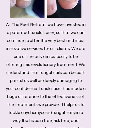
At The Feet Retreat, we have invested in
a patented Lunula Laser, so that we can
continue to offer the very best and most
innovative services for our clients. We are
one of the only clinics locally to be
offering this revolutionary treatment. We
understand that fungal nails can be both
painful as well as deeply damaging to
your confidence. Lunula laser has made a
huge difference to the effectiveness of
the treatments we provide. It helps us to
tackle onychomycosis (fungal nails) in a
way that is pain free, risk free, and