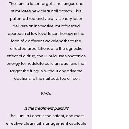
The Lunula laser targets the fungus and
stimulates new clear nail growth. This
patented red and violet visionary laser
delivers an innovative, multifaceted
approach of low level laser therapy in the
form of 2 different wavelengths to the
affected area. Likened to the agnostic
effect of a drug, the Lunula uses photonics
energy to modulate cellular reactions that
target the fungus, without any adverse
reactions to the nail bed, toe or foot.
FAQs
Is the treatment painful?
The Lunula Laser is the safest, and most
effective clear nail management available