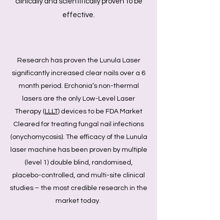
clinically and scientifically proven to be
effective.
Research has proven the Lunula Laser
significantly increased clear nails over a 6
month period. Erchonia’s non-thermal
lasers are the only Low-Level Laser
Therapy (
LLLT
) devices to be FDA Market
Cleared for treating fungal nail infections
(onychomycosis). The efficacy of the Lunula
laser machine has been proven by multiple
(level 1) double blind, randomised,
placebo-controlled, and multi-site clinical
studies – the most credible research in the
market today.