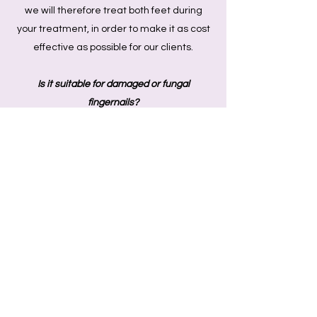
we will therefore treat both feet during
your treatment, in order to make it as cost
effective as possible for our clients.
Is it suitable for damaged or fungal
fingernails?
Yes- we are able to treat your fingernails in
the same way we would your toe nails.