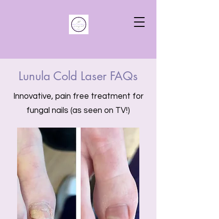
Lunula Cold Laser FAQs
Innovative, pain free treatment for
fungal nails (as seen on TV!)