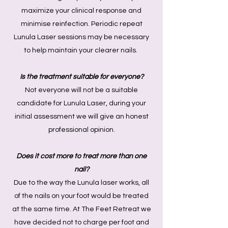
maximize your clinical response and
minimise reinfection. Periodic repeat
Lunula Laser sessions may be necessary
to help maintain your clearer nails.
Is the treatment suitable for everyone?
Not everyone will not be a suitable
candidate for Lunula Laser, during your
initial assessment we will give an honest
professional opinion.
Does it cost more to treat more than one
nail?
Due to the way the Lunula laser works, all
of the nails on your foot would be treated
at the same time. At The Feet Retreat we
have decided not to charge per foot and