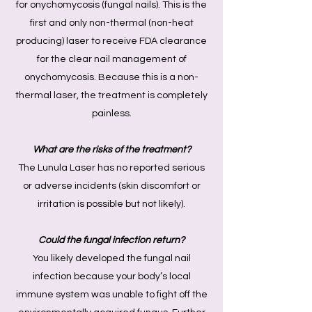
for onychomycosis (fungal nails). This is the
first and only non-thermal (non-heat
producing) laser to receive FDA clearance
for the clear nail management of
onychomycosis. Because this is a non-
thermal laser, the treatment is completely
painless.
What are the risks of the treatment?
The Lunula Laser has no reported serious
or adverse incidents (skin discomfort or
irritation is possible but not likely).
Could the fungal infection return?
You likely developed the fungal nail
infection because your body’s local
immune system was unable to fight off the