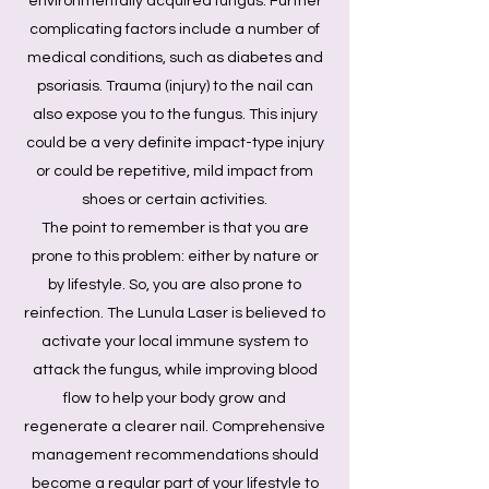
environmentally acquired fungus. Further
complicating factors include a number of
medical conditions, such as diabetes and
psoriasis. Trauma (injury) to the nail can
also expose you to the fungus. This injury
could be a very definite impact-type injury
or could be repetitive, mild impact from
shoes or certain activities.
The point to remember is that you are
prone to this problem: either by nature or
by lifestyle. So, you are also prone to
reinfection. The Lunula Laser is believed to
activate your local immune system to
attack the fungus, while improving blood
flow to help your body grow and
regenerate a clearer nail. Comprehensive
management recommendations should
become a regular part of your lifestyle to