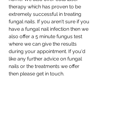
therapy which has proven to be 
extremely successful in treating 
fungal nails. If you aren't sure if you 
have a fungal nail infection then we 
also offer a 5 minute fungus test 
where we can give the results 
during your appointment. If you'd 
like any further advice on fungal 
nails or the treatments we offer 
then please get in touch. 