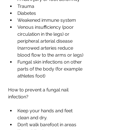
Trauma
Diabetes
Weakened immune system
Venous insufficiency (poor 
circulation in the legs) or 
peripheral arterial disease 
(narrowed arteries reduce 
blood flow to the arms or legs)
Fungal skin infections on other 
parts of the body (for example 
athletes foot)
How to prevent a fungal nail 
infection?
Keep your hands and feet 
clean and dry.
Don’t walk barefoot in areas 