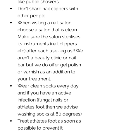
like public showers.
Don’t share nail clippers with 
other people
When visiting a nail salon, 
choose a salon that is clean. 
Make sure the salon sterilises 
its instruments (nail clippers 
etc) after each use- eg us!! We 
aren't a beauty clinic or nail 
bar but we do offer gel polish 
or varnish as an addition to 
your treatment. 
Wear clean socks every day, 
and if you have an active 
infection (fungal nails or 
athletes foot then we advise 
washing socks at 60 degrees).
Treat athletes foot as soon as 
possible to prevent it 