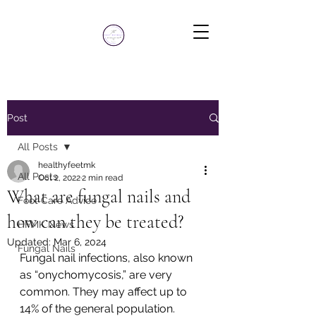
Post
All Posts
healthyfeetmk
All Posts
Oct 2, 2022
2 min read
What are fungal nails and
Foot Care Advice
how can they be treated?
HFMK News
Updated:
Mar 6, 2024
Fungal Nails
Fungal nail infections, also known 
as “onychomycosis,” are very 
common. They may affect up to 
14% of the general population. 