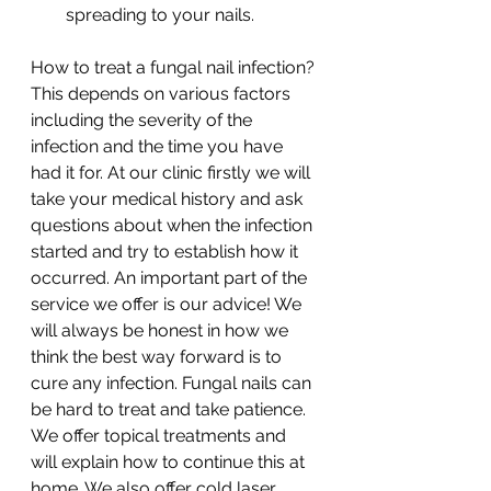
spreading to your nails. 
How to treat a fungal nail infection?
This depends on various factors 
including the severity of the 
infection and the time you have 
had it for. At our clinic firstly we will 
take your medical history and ask 
questions about when the infection 
started and try to establish how it 
occurred. An important part of the 
service we offer is our advice! We 
will always be honest in how we 
think the best way forward is to 
cure any infection. Fungal nails can 
be hard to treat and take patience. 
We offer topical treatments and 
will explain how to continue this at 
home. We also offer cold laser 