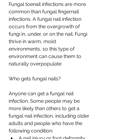
Fungal toenail infections are more 
common than fungal fingernail 
infections. A fungal nail infection 
occurs from the overgrowth of 
fungi in, under, or on the nail. Fungi 
thrive in warm, moist 
environments, so this type of 
environment can cause them to 
naturally overpopulate
Who gets fungal nails?
Anyone can get a fungal nail 
infection. Some people may be 
more likely than others to get a 
fungal nail infection, including older 
adults and people who have the 
following condition:
A nail injury or foot deformity