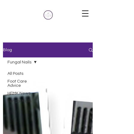
Blog
Blog
Fungal Nails
All Posts
Foot Care
Advice
HFMK News
Fungal Nails