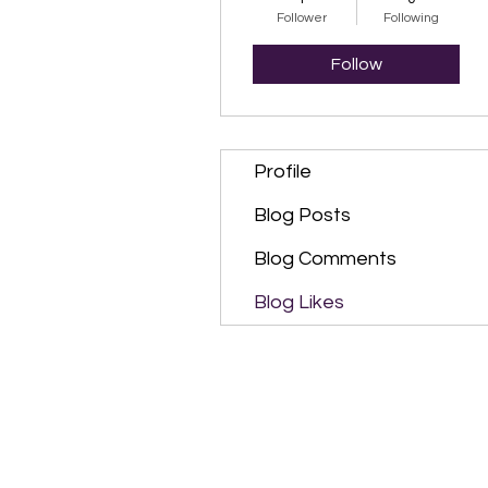
Follower
Following
Follow
Profile
Blog Posts
Blog Comments
Blog Likes