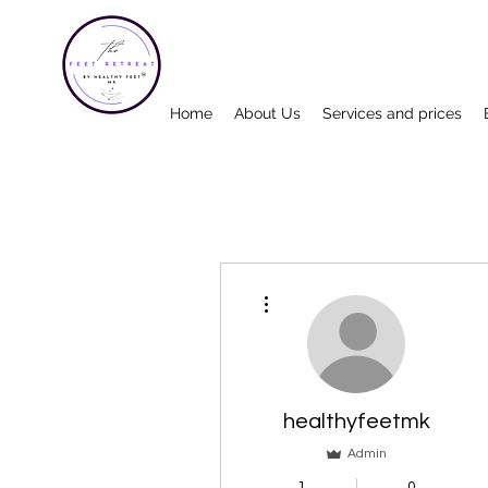
Home
About Us
Services and prices
More actions
healthyfeetmk
Admin
1
0