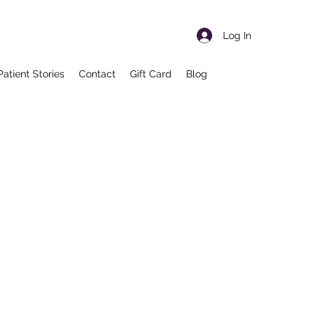
Log In
Patient Stories
Contact
Gift Card
Blog