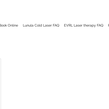
Book Online
Lunula Cold Laser FAQ
EVRL Laser therapy FAQ